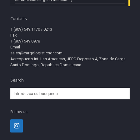
Contacts
1 (809) 549.1170 / 0213
Fax
1 (809) 549.0978
Email
sales@cargologisticsdr.com
Aereopuerto Int. Las Americas, JFPG Deposito 4, Zona de Carga
Santo Domingo, República Dominicana
Search
Follow us: