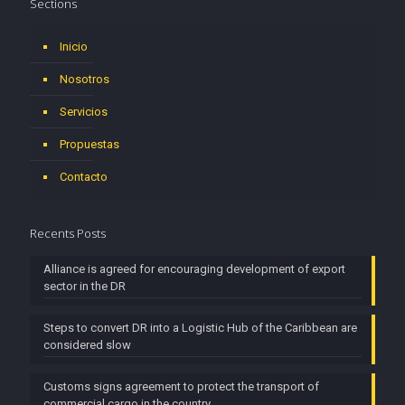
Sections
Inicio
Nosotros
Servicios
Propuestas
Contacto
Recents Posts
Alliance is agreed for encouraging development of export
sector in the DR
Steps to convert DR into a Logistic Hub of the Caribbean are
considered slow
Customs signs agreement to protect the transport of
commercial cargo in the country