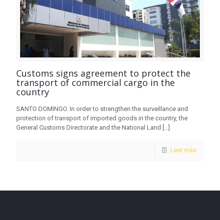
Customs signs agreement to protect the
transport of commercial cargo in the
country
SANTO DOMINGO. In order to strengthen the surveillance and
protection of transport of imported goods in the country, the
General Customs Directorate and the National Land
[…]
Leer más