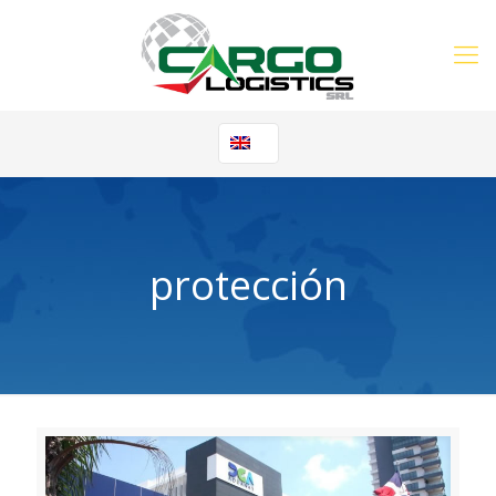
protección